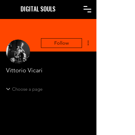
DIGITAL SOULS
More actions
Follow
Vittorio Vicari