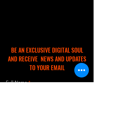
BE AN EXCLUSIVE DIGITAL SOUL
AND RECEIVE NEWS AND UPDATES
TO YOUR EMAIL
Full Name
Email
I accept terms & conditions