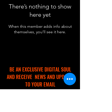
There’s nothing to show
here yet
When this member adds info about
themselves, you’ll see it here.
BE AN EXCLUSIVE DIGITAL SOUL
AND RECEIVE NEWS AND UPDATES
TO YOUR EMAIL
Full Name