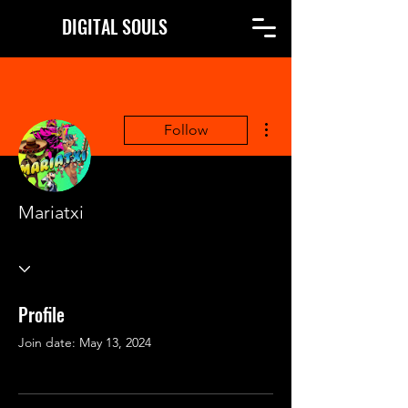
DIGITAL SOULS
More actions
Follow
Mariatxi
Profile
Join date: May 13, 2024