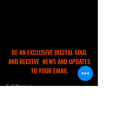
BE AN EXCLUSIVE DIGITAL SOUL
AND RECEIVE NEWS AND UPDATES
TO YOUR EMAIL
Full Name
Email
I accept terms & conditions