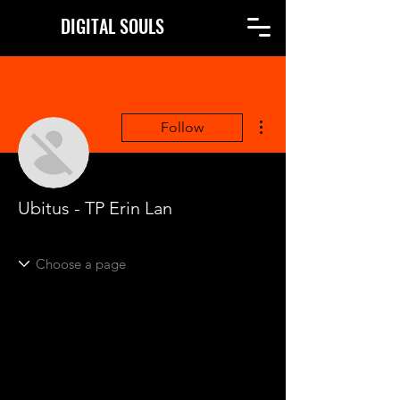
DIGITAL SOULS
More actions
Follow
Ubitus - TP Erin Lan