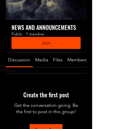
NEWS AND ANNOUNCEMENTS
Public
·
1 member
Join
Discussion
Media
Files
Members
About
Create the first post
Get the conversation going. Be
the first to post in this group!