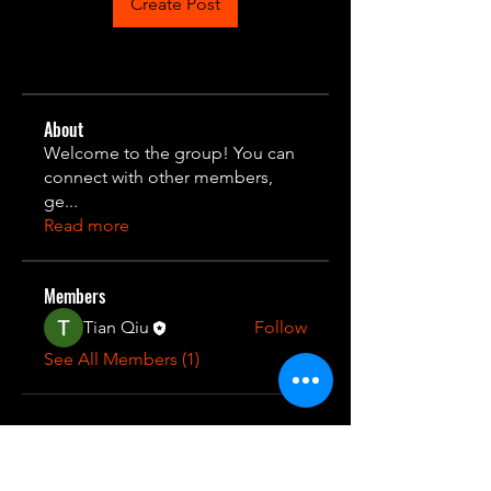
Create Post
About
Welcome to the group! You can
connect with other members,
ge
...
Read more
Members
Tian Qiu
Follow
See All Members (1)