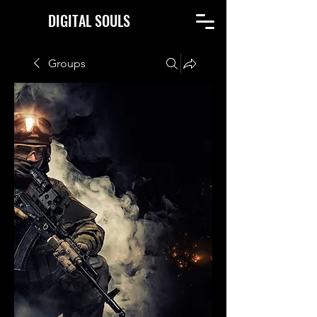
DIGITAL SOULS
Groups